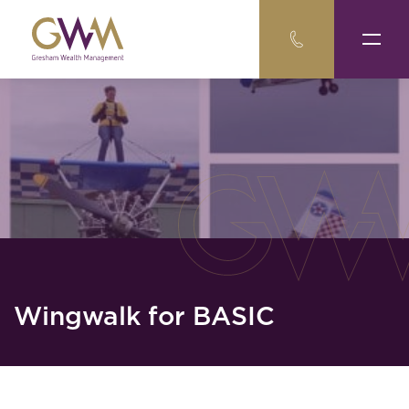
Wingwalk for BASIC