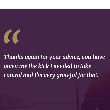
Thanks again for your advice, you have
given me the kick I needed to take
control and I’m very grateful for that.