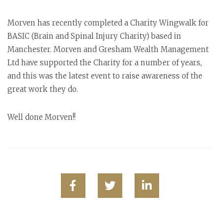
Morven has recently completed a Charity Wingwalk for
BASIC (Brain and Spinal Injury Charity) based in
Manchester. Morven and Gresham Wealth Management
Ltd have supported the Charity for a number of years,
and this was the latest event to raise awareness of the
great work they do.
Well done Morven!!