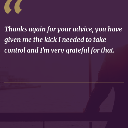
Thanks again for your advice, you have
given me the kick I needed to take
control and I’m very grateful for that.