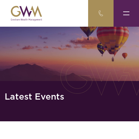
Latest Events