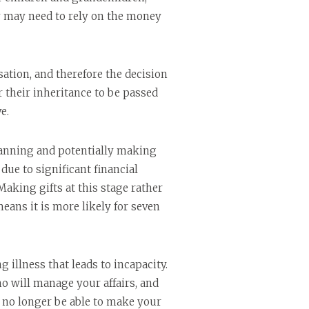
hey may need to rely on the money
ation, and therefore the decision
their inheritance to be passed
e.
lanning and potentially making
due to significant financial
aking gifts at this stage rather
means it is more likely for seven
illness that leads to incapacity.
o will manage your affairs, and
 no longer be able to make your