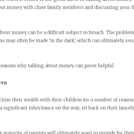
out money with close family members and discussing your fi
about money can be a difficult subject to broach. The problem
ns may often be made ‘in the dark’, which can ultimately re
 reasons why talking about money can prove helpful.
ren
close their wealth with their children for a number of reason
a significant inheritance on the way; sit back on their laure
e majority of parents will ultimately want to provide for thei