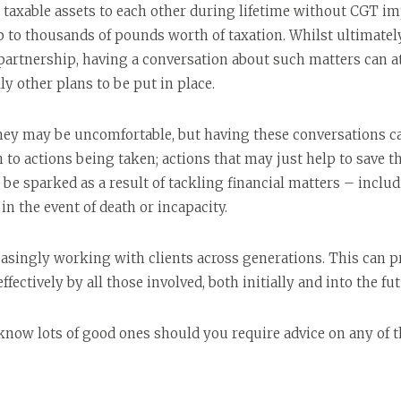
 taxable assets to each other during lifetime without CGT impl
to thousands of pounds worth of taxation. Whilst ultimately 
 partnership, having a conversation about such matters can at
y other plans to be put in place.
ey may be uncomfortable, but having these conversations can
on to actions being taken; actions that may just help to save 
be sparked as a result of tackling financial matters – inclu
n the event of death or incapacity.
reasingly working with clients across generations. This can 
ffectively by all those involved, both initially and into the fut
 know lots of good ones should you require advice on any of t