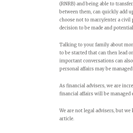
(RNRB) and being able to transfer
between them, can quickly add up 
choose not to marry/enter a civil
decision to be made and potentiall
Talking to your family about mon
to be started that can then lead 
important conversations can also 
personal affairs may be managed i
As financial advisers, we are inc
financial affairs will be managed e
We are not legal advisers, but we
article.