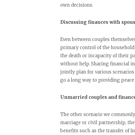
own decisions.
Discussing finances with spou
Even between couples themselves,
primary control of the household fi
the death or incapacity of their p
without help. Sharing financial i
jointly plan for various scenario
go a long way to providing peace
Unmarried couples and financ
The other scenario we commonly 
marriage or civil partnership, th
benefits such as the transfer of I