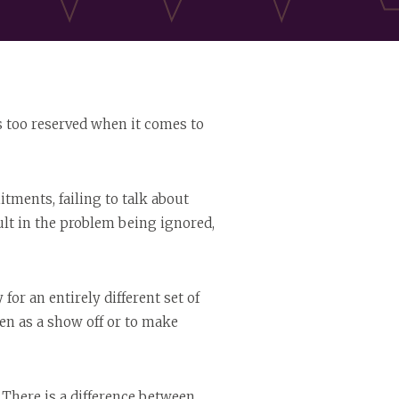
ps too reserved when it comes to
tments, failing to talk about
lt in the problem being ignored,
for an entirely different set of
en as a show off or to make
There is a difference between