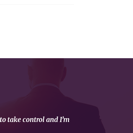
to take control and I’m