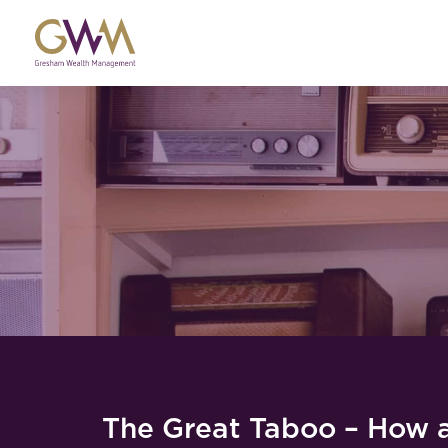
The Great Taboo – How 