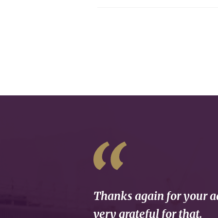
Thanks again for your ad
very grateful for that.