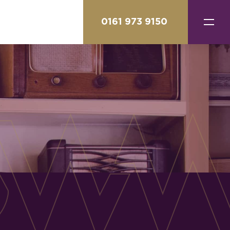
0161 973 9150