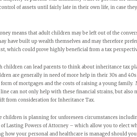
ontrol of assets until fairly late in their own life, in case t
ey means that adult children may be left out of the convers
y have built up wealth themselves and may therefore prefer 
ust, which could prove highly beneficial from a tax perspectiv
h children can lead parents to think about inheritance tax p
ildren are generally in need of more help in their 30s and 40s 
form of mortgages and the costs of raising a young family. M
line can not only help with these financial strains, but also 
ift from consideration for Inheritance Tax.
 children is planning for unforeseen circumstances including 
 of Lasting Powers of Attorney – which allow you to elect wh
ing how your personal and healthcare is managed should you