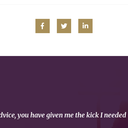
vice, you have given me the kick I needed 