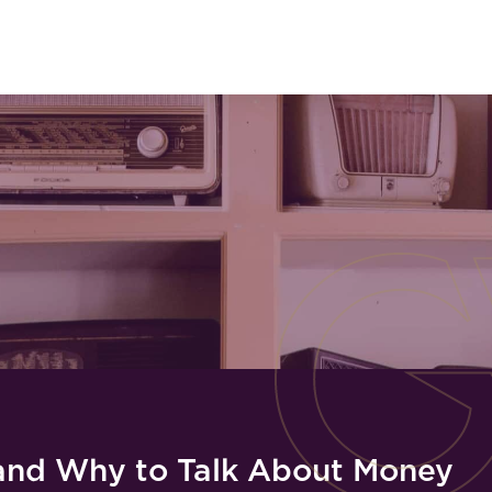
and Why to Talk About Money