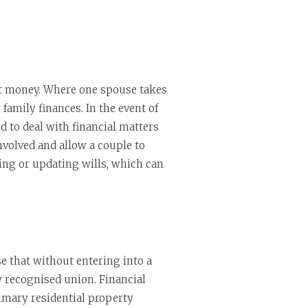
ut money. Where one spouse takes
 family finances. In the event of
d to deal with financial matters
nvolved and allow a couple to
king or updating wills, which can
 that without entering into a
y recognised union. Financial
rimary residential property