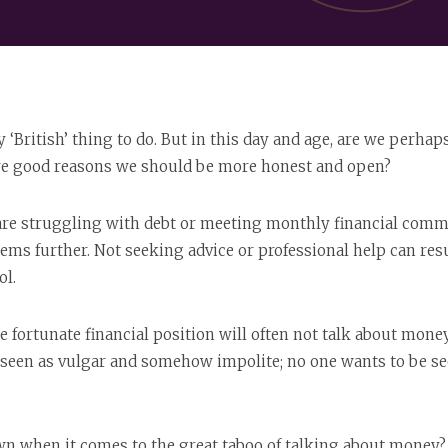
 ‘British’ thing to do. But in this day and age, are we perha
ere good reasons we should be more honest and open?
are struggling with debt or meeting monthly financial commi
ms further. Not seeking advice or professional help can resu
ol.
 fortunate financial position will often not talk about money 
n seen as vulgar and somehow impolite; no one wants to be se
wn when it comes to the great taboo of talking about money? 