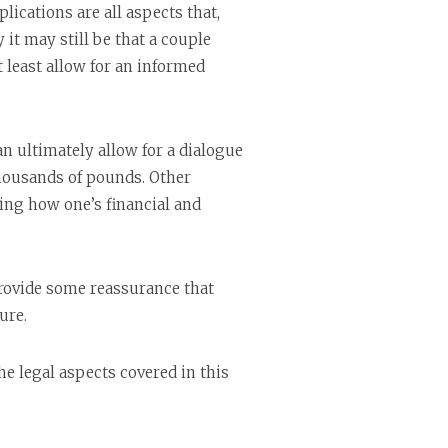
ications are all aspects that,
it may still be that a couple
 least allow for an informed
 ultimately allow for a dialogue
thousands of pounds. Other
ding how one’s financial and
provide some reassurance that
ure.
he legal aspects covered in this