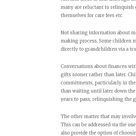
many are reluctant to relinquish c
themselves for care fees etc.
Not sharing information about mon
making process. Some children ma
directly to grandchildren via a tr
Conversations about finances wit
gifts sooner rather than later. Ch
commitments, particularly in the 
than waiting until later down the 
years to pass, relinquishing the g
The other matter that may involve
This can be addressed via the use
also provide the option of choos