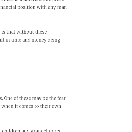
nancial position with any man
 is that without these
sult in time and money being
s. One of these may be the fear
ls when it comes to their own
r children and grandchildren,