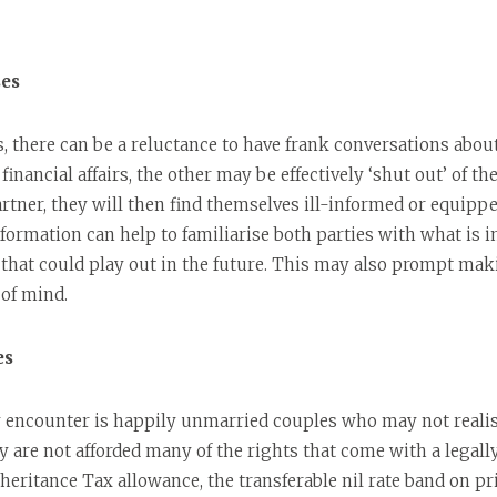
ses
 there can be a reluctance to have frank conversations abo
nancial affairs, the other may be effectively ‘shut out’ of the
artner, they will then find themselves ill-informed or equippe
nformation can help to familiarise both parties with what is i
s that could play out in the future. This may also prompt ma
 of mind.
es
encounter is happily unmarried couples who may not realise
ey are not afforded many of the rights that come with a legall
nheritance Tax allowance, the transferable nil rate band on p