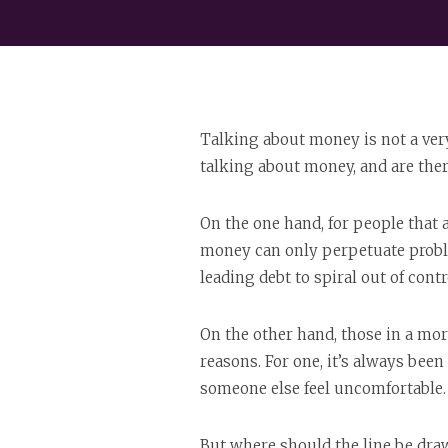
Talking about money is not a very
talking about money, and are th
On the one hand, for people that 
money can only perpetuate proble
leading debt to spiral out of contr
On the other hand, those in a more
reasons. For one, it’s always bee
someone else feel uncomfortable.
But where should the line be dra