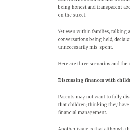
being honest and transparent ab
on the street.
Yet even within families, talking 
conversations being held, decisio
unnecessarily mis-spent.
Here are three scenarios and the
Discussing finances with child
Parents may not want to fully dis
that children; thinking they have 
financial management.
Another issue is that although th