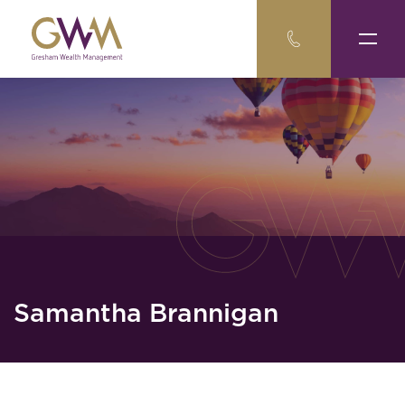
Samantha Brannigan