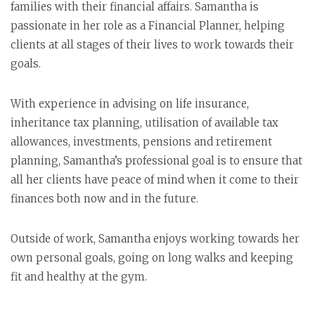
families with their financial affairs. Samantha is
passionate in her role as a Financial Planner, helping
clients at all stages of their lives to work towards their
goals.
With experience in advising on life insurance,
inheritance tax planning, utilisation of available tax
allowances, investments, pensions and retirement
planning, Samantha’s professional goal is to ensure that
all her clients have peace of mind when it come to their
finances both now and in the future.
Outside of work, Samantha enjoys working towards her
own personal goals, going on long walks and keeping
fit and healthy at the gym.