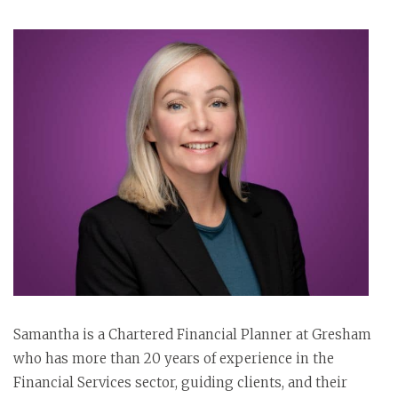
Samantha is a Chartered Financial Planner at Gresham
who has more than 20 years of experience in the
Financial Services sector, guiding clients, and their