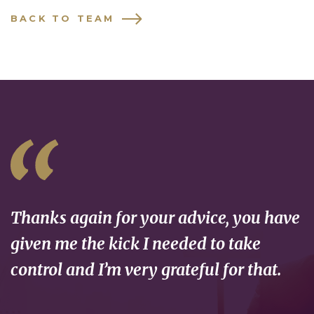
BACK TO TEAM
Thanks again for your advice, you have
given me the kick I needed to take
control and I’m very grateful for that.