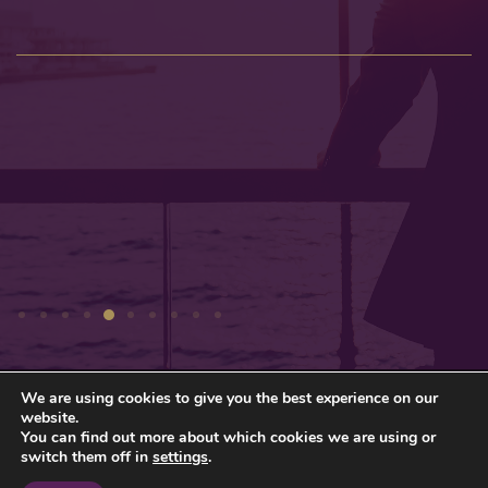
We are using cookies to give you the best experience on our
Privacy Policy
Sitemap
website.
You can find out more about which cookies we are using or
© Gresham Wealth Management Ltd 2026
switch them off in
settings
.