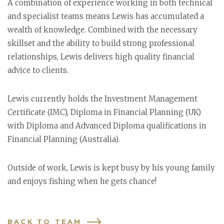
A combination of experience working in both technical
and specialist teams means Lewis has accumulated a
wealth of knowledge. Combined with the necessary
skillset and the ability to build strong professional
relationships, Lewis delivers high quality financial
advice to clients.
Lewis currently holds the Investment Management
Certificate (IMC), Diploma in Financial Planning (UK)
with Diploma and Advanced Diploma qualifications in
Financial Planning (Australia).
Outside of work, Lewis is kept busy by his young family
and enjoys fishing when he gets chance!
BACK TO TEAM