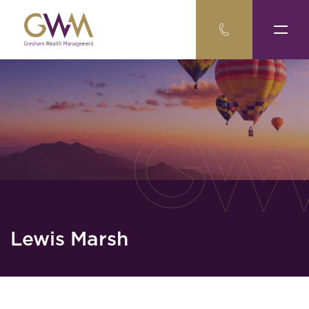
Lewis Marsh