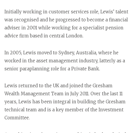
Initially working in customer services role, Lewis’ talent
was recognised and he progressed to become a financial
adviser in 2001 while working for a specialist pension
advice firm based in central London.
In 2005, Lewis moved to Sydney, Australia, where he
worked in the asset management industry, latterly as a
senior paraplanning role for a Private Bank.
Lewis returned to the UK and joined the Gresham
Wealth Management Team in July 2011. Over the last 11
years, Lewis has been integral in building the Gresham
technical team and is a key member of the Investment
Committee.