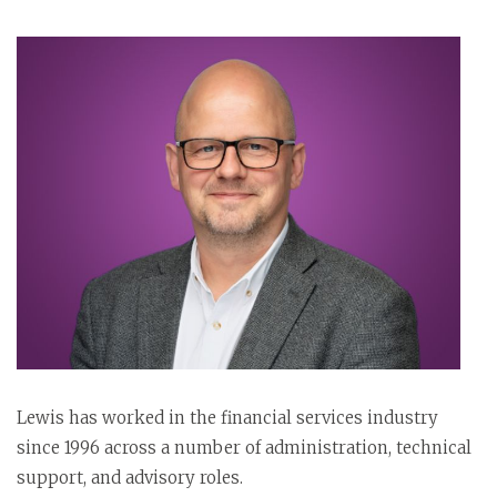
Lewis has worked in the financial services industry
since 1996 across a number of administration, technical
support, and advisory roles.