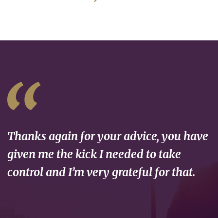
Thanks again for your advice, you have
given me the kick I needed to take
control and I’m very grateful for that.