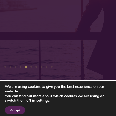
We are using cookies to give you the best experience on our
Privacy Policy
Sitemap
website.
You can find out more about which cookies we are using or
© Gresham Wealth Management Ltd 2026
switch them off in
settings
.
Accept