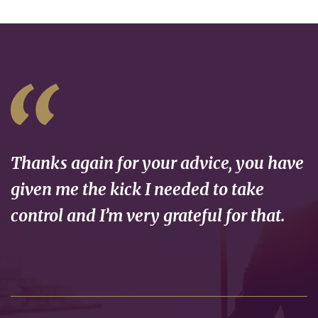
Thanks again for your advice, you have
given me the kick I needed to take
control and I’m very grateful for that.