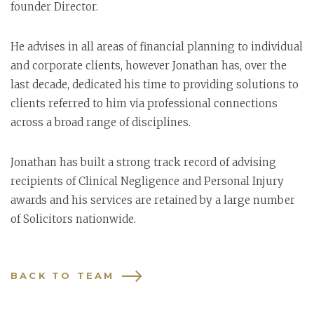
founder Director.
He advises in all areas of financial planning to individual
and corporate clients, however Jonathan has, over the
last decade, dedicated his time to providing solutions to
clients referred to him via professional connections
across a broad range of disciplines.
Jonathan has built a strong track record of advising
recipients of Clinical Negligence and Personal Injury
awards and his services are retained by a large number
of Solicitors nationwide.
BACK TO TEAM