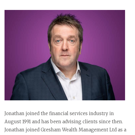
Jonathan joined the financial services industry in
August 1991 and has been advising clients since then.
Jonathan joined Gresham Wealth Management Ltd as a