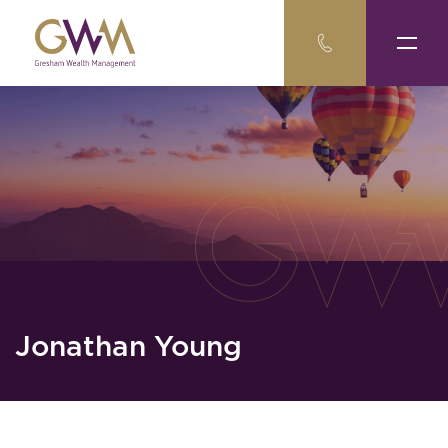
Jonathan Young