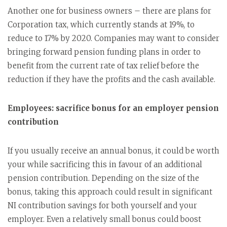
Another one for business owners – there are plans for
Corporation tax, which currently stands at 19%, to
reduce to 17% by 2020. Companies may want to consider
bringing forward pension funding plans in order to
benefit from the current rate of tax relief before the
reduction if they have the profits and the cash available.
Employees: sacrifice bonus for an employer pension
contribution
If you usually receive an annual bonus, it could be worth
your while sacrificing this in favour of an additional
pension contribution. Depending on the size of the
bonus, taking this approach could result in significant
NI contribution savings for both yourself and your
employer. Even a relatively small bonus could boost