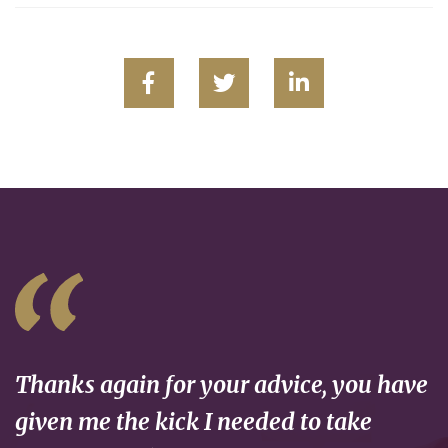
Thanks again for your advice, you have
given me the kick I needed to take