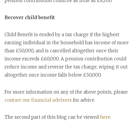
pension contribution could be as little as £9,200.
Recover child benefit
Child Benefit is eroded by a tax charge if the highest
earning individual in the household has income of more
than £50,000, and is cancelled altogether once their
income exceeds £60,000. A pension contribution could
reduce income and reverse the tax charge, wiping it out
altogether once income falls below £50,000.
For more information on any of the above points, please
contact our financial advisers
for advice.
The second part of this blog can be viewed
here
.