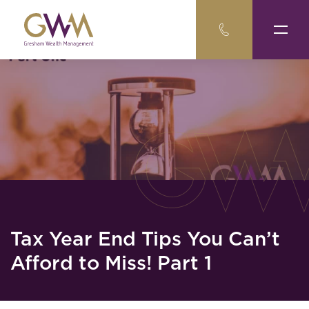
Tax Year End Tips You Can’t
Afford to Miss! Part 1