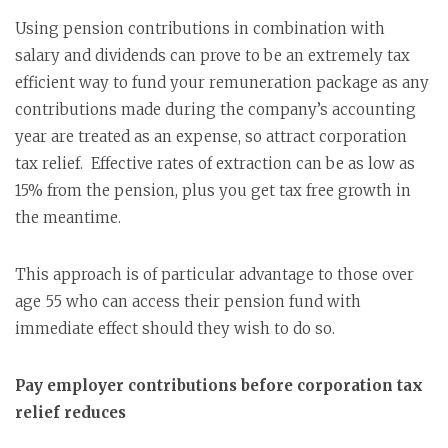
Using pension contributions in combination with
salary and dividends can prove to be an extremely tax
efficient way to fund your remuneration package as any
contributions made during the company’s accounting
year are treated as an expense, so attract corporation
tax relief. Effective rates of extraction can be as low as
15% from the pension, plus you get tax free growth in
the meantime.
This approach is of particular advantage to those over
age 55 who can access their pension fund with
immediate effect should they wish to do so.
Pay employer contributions before corporation tax
relief reduces