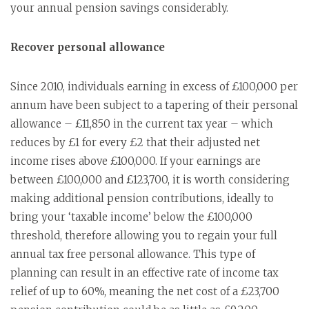
your annual pension savings considerably.
Recover personal allowance
Since 2010, individuals earning in excess of £100,000 per
annum have been subject to a tapering of their personal
allowance – £11,850 in the current tax year – which
reduces by £1 for every £2 that their adjusted net
income rises above £100,000. If your earnings are
between £100,000 and £123,700, it is worth considering
making additional pension contributions, ideally to
bring your ‘taxable income’ below the £100,000
threshold, therefore allowing you to regain your full
annual tax free personal allowance. This type of
planning can result in an effective rate of income tax
relief of up to 60%, meaning the net cost of a £23,700