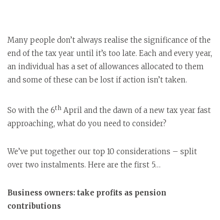
Many people don’t always realise the significance of the
end of the tax year until it’s too late. Each and every year,
an individual has a set of allowances allocated to them
and some of these can be lost if action isn’t taken.
th
So with the 6
April and the dawn of a new tax year fast
approaching, what do you need to consider?
We’ve put together our top 10 considerations – split
over two instalments. Here are the first 5…
Business owners: take profits as pension
contributions