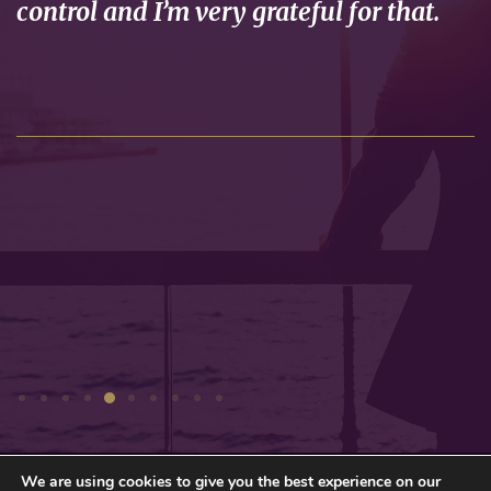
control and I’m very grateful for that.
We are using cookies to give you the best experience on our