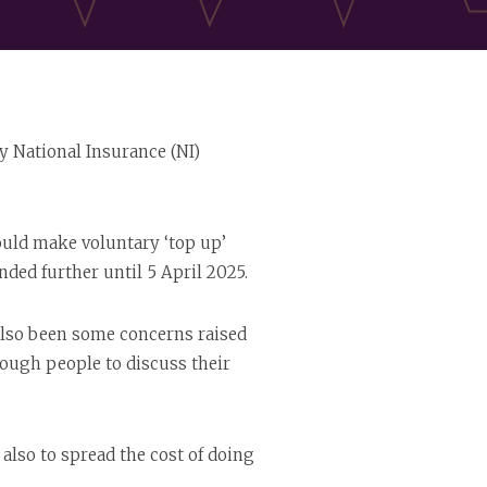
ry National Insurance (NI)
could make voluntary ‘top up’
ded further until 5 April 2025.
also been some concerns raised
ough people to discuss their
also to spread the cost of doing