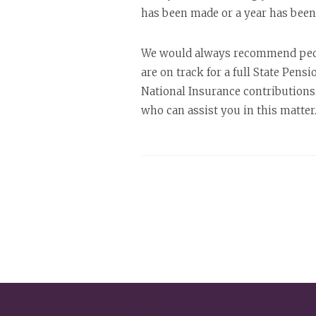
has been made or a year has been m
We would always recommend people
are on track for a full State Pens
National Insurance contributions
who can assist you in this matter