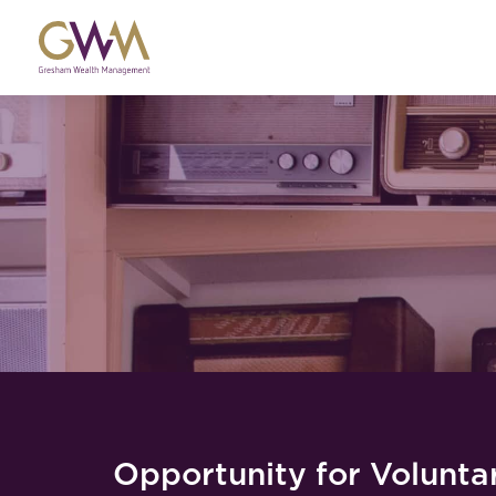
Opportunity for Voluntar