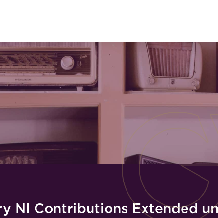
y NI Contributions Extended unt