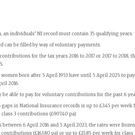
n, an individuals’ NI record must contain 35 qualifying years.
rd can be filled by way of voluntary payments.
ontributions for the tax years 2016 to 2017 or 2017 to 2018, 
5.
 women born after 5 April 1953 have until 5 April 2025 to pa
ril 2016.
y be able to pay for voluntary contributions for the past 6 yea
gaps in National Insurance records is up to £3.45 per week f
 class 3 contributions (£907.40 pa).
s between 6 April 2016 and 5 April 2023, the rates were frozen
 contributions (£163.80 pa) or up to £15.85 per week for class