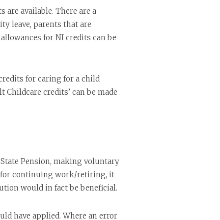
 are available. There are a
ty leave, parents that are
f allowances for NI credits can be
edits for caring for a child
lt Childcare credits’ can be made
ll State Pension, making voluntary
 for continuing work/retiring, it
ion would in fact be beneficial.
ould have applied. Where an error