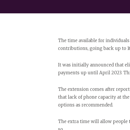
The time available for individual
contributions, going back up to 1
It was initially announced that e
payments up until April 2023. Thi
The extension comes after report
that lack of phone capacity at t
options as recommended.
The extra time will allow people 
so.