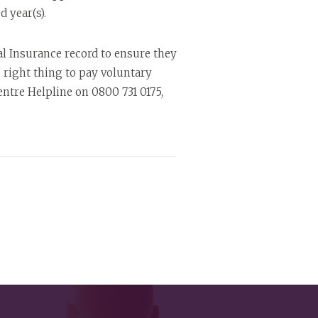
 year(s).
l Insurance record to ensure they
he right thing to pay voluntary
tre Helpline on 0800 731 0175,