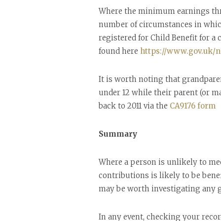
Where the minimum earnings thresh
number of circumstances in which 
registered for Child Benefit for a 
found here
https://www.gov.uk/na
It is worth noting that grandpare
under 12 while their parent (or ma
back to 2011 via the
CA9176 form
Summary
Where a person is unlikely to mee
contributions is likely to be bene
may be worth investigating any g
In any event, checking your recor