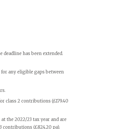
the deadline has been extended.
y for any eligible gaps between
rs.
or class 2 contributions (£179.40
 at the 2022/23 tax year and are
 3 contributions (£824.20 pa).