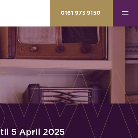
0161 973 9150
il 5 April 2025