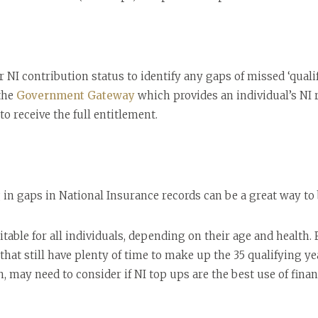
 NI contribution status to identify any gaps of missed ‘qualif
 the
Government Gateway
which provides an individual’s NI 
 to receive the full entitlement.
g in gaps in National Insurance records can be a great way to
able for all individuals, depending on their age and health.
at still have plenty of time to make up the 35 qualifying ye
, may need to consider if NI top ups are the best use of finan