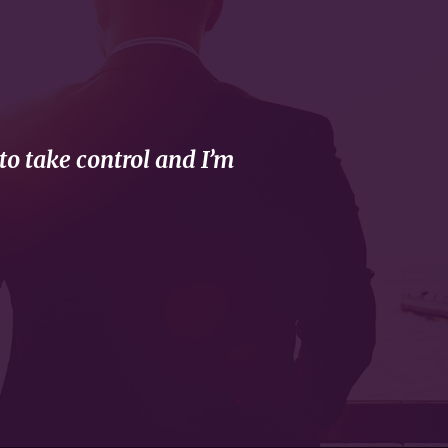
to take control and I’m