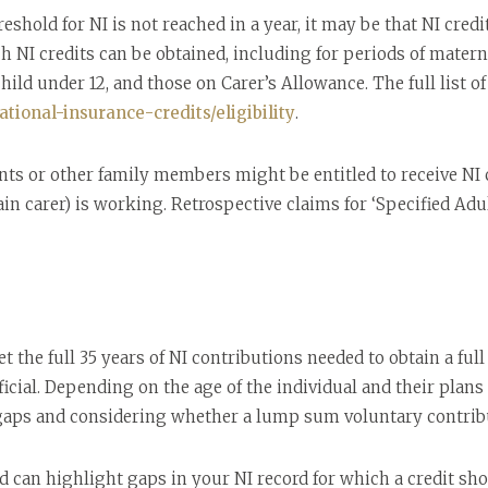
old for NI is not reached in a year, it may be that NI credits
NI credits can be obtained, including for periods of materni
child under 12, and those on Carer’s Allowance. The full list o
tional-insurance-credits/eligibility
.
nts or other family members might be entitled to receive NI cr
in carer) is working. Retrospective claims for ‘Specified Adu
t the full 35 years of NI contributions needed to obtain a fu
ficial. Depending on the age of the individual and their plans
aps and considering whether a lump sum voluntary contribut
d can highlight gaps in your NI record for which a credit sh