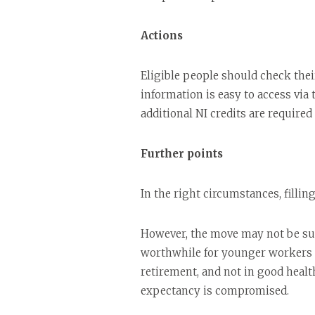
Actions
Eligible people should check their
information is easy to access via
additional NI credits are required
Further points
In the right circumstances, fillin
However, the move may not be suit
worthwhile for younger workers th
retirement, and not in good health
expectancy is compromised.