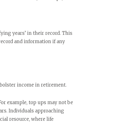
ying years’ in their record. This
record and information if any
 bolster income in retirement.
 For example, top ups may not be
ars. Individuals approaching
cial resource, where life