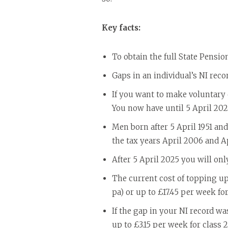
Key facts:
To obtain the full State Pensio
Gaps in an individual’s NI reco
If you want to make voluntary c
You now have until 5 April 202
Men born after 5 April 1951 and
the tax years April 2006 and Ap
After 5 April 2025 you will onl
The current cost of topping up 
pa) or up to £17.45 per week for
If the gap in your NI record wa
up to £3.15 per week for class 2