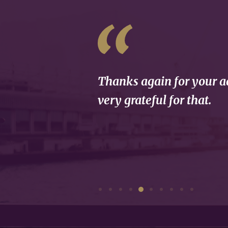
Thanks again for your ad
very grateful for that.