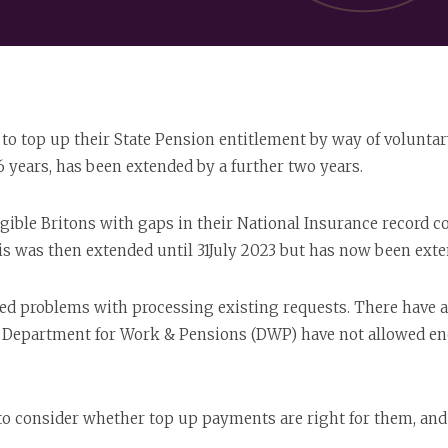
s to top up their State Pension entitlement by way of volunta
6 years, has been extended by a further two years.
ligible Britons with gaps in their National Insurance record 
s was then extended until 31July 2023 but has now been exten
ed problems with processing existing requests. There have 
he Department for Work & Pensions (DWP) have not allowed en
to consider whether top up payments are right for them, and 