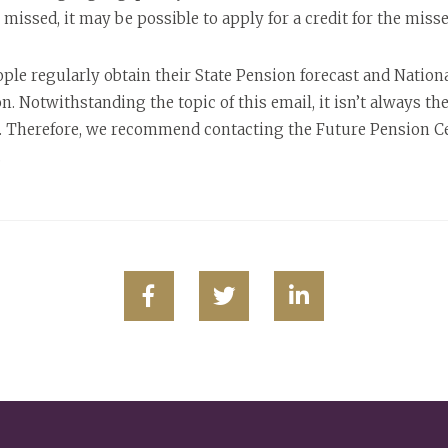
issed, it may be possible to apply for a credit for the missed
 regularly obtain their State Pension forecast and Nationa
ion. Notwithstanding the topic of this email, it isn’t always t
. Therefore, we recommend contacting the Future Pension Cen
.