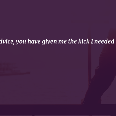
vice, you have given me the kick I needed 