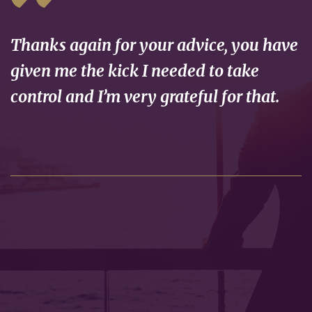
Thanks again for your advice, you have
given me the kick I needed to take
control and I’m very grateful for that.