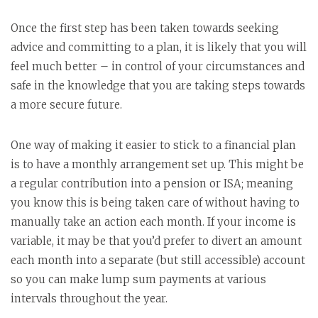
Once the first step has been taken towards seeking
advice and committing to a plan, it is likely that you will
feel much better – in control of your circumstances and
safe in the knowledge that you are taking steps towards
a more secure future.
One way of making it easier to stick to a financial plan
is to have a monthly arrangement set up. This might be
a regular contribution into a pension or ISA; meaning
you know this is being taken care of without having to
manually take an action each month. If your income is
variable, it may be that you’d prefer to divert an amount
each month into a separate (but still accessible) account
so you can make lump sum payments at various
intervals throughout the year.