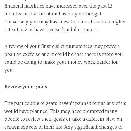
financial liabilities have increased over the past 12
months, or that inflation has hit your budget.
Conversely, you may have new income streams, a higher
rate of pay or have received an inheritance.
A review of your financial circumstances may prove a
positive exercise and it could be that there is more you
could be doing to make your money work harder for
you.
Review your goals
The past couple of years haven’t panned out as any of us
would have planned. This may have prompted many
people to review their goals or take a different view on
certain aspects of their life. Any significant changes to