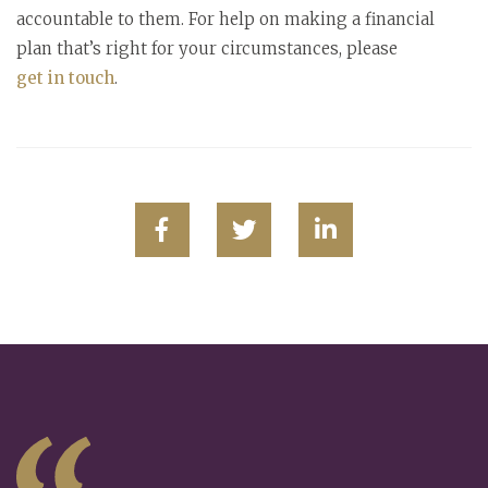
accountable to them. For help on making a financial
plan that’s right for your circumstances, please
get in touch
.