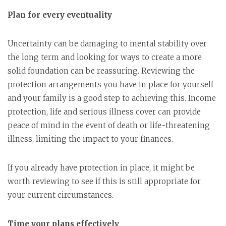
Plan for every eventuality
Uncertainty can be damaging to mental stability over
the long term and looking for ways to create a more
solid foundation can be reassuring. Reviewing the
protection arrangements you have in place for yourself
and your family is a good step to achieving this. Income
protection, life and serious illness cover can provide
peace of mind in the event of death or life-threatening
illness, limiting the impact to your finances.
If you already have protection in place, it might be
worth reviewing to see if this is still appropriate for
your current circumstances.
Time your plans effectively