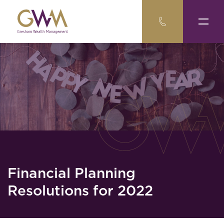
Financial Planning
Resolutions for 2022