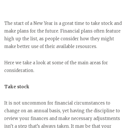
The start of a New Year is a great time to take stock and
make plans for the future. Financial plans often feature
high up the list, as people consider how they might
make better use of their available resources.
Here we take a look at some of the main areas for
consideration.
Take stock
It is not uncommon for financial circumstances to
change on an annual basis, yet having the discipline to
review your finances and make necessary adjustments
isn’t a step that’s always taken. It may be that your