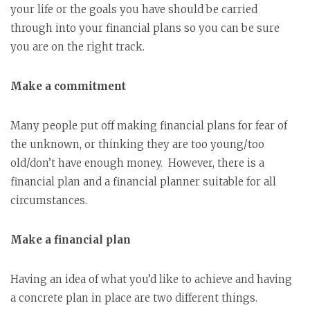
your life or the goals you have should be carried
through into your financial plans so you can be sure
you are on the right track.
Make a commitment
Many people put off making financial plans for fear of
the unknown, or thinking they are too young/too
old/don’t have enough money. However, there is a
financial plan and a financial planner suitable for all
circumstances.
Make a financial plan
Having an idea of what you’d like to achieve and having
a concrete plan in place are two different things.