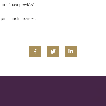
 Breakfast provided.
 pm. Lunch provided.