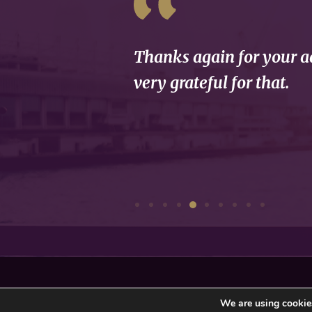
Thanks again for your ad
very grateful for that.
Privacy Policy
Sitemap
We are using cookies