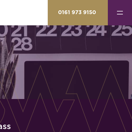
0161 973 9150
ass