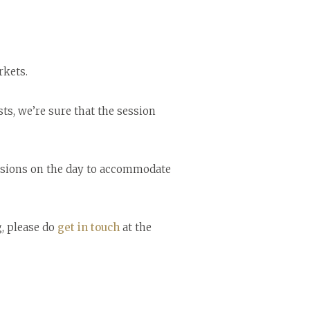
rkets.
s, we’re sure that the session
sessions on the day to accommodate
g, please do
get in touch
at the