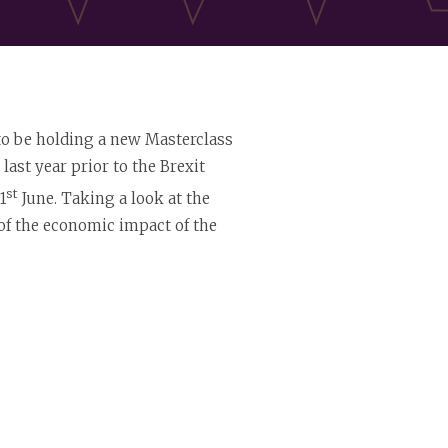
 to be holding a new Masterclass
last year prior to the Brexit
st
1
June. Taking a look at the
w of the economic impact of the