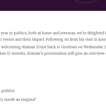
 year in politics, both at home and overseas, we’re delighted
t events and their impact. Following on from his visit in June 
e welcoming Alastair Irvine back to Gresham on Wednesday 2
e last 12 months, Alastair’s presentation will give an overvie
 politics
ry inside an enigma?