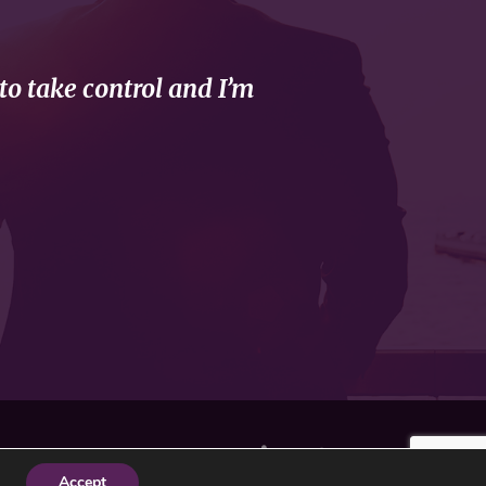
to take control and I’m
Accept