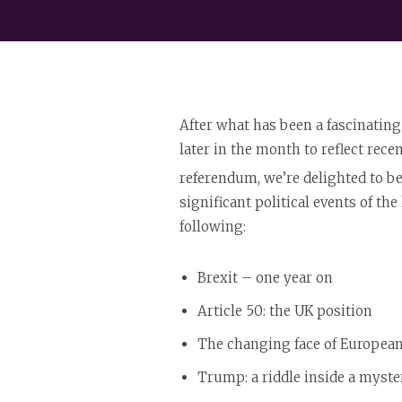
After what has been a fascinating
later in the month to reflect recen
referendum, we’re delighted to b
significant political events of th
following:
Brexit – one year on
Article 50: the UK position
The changing face of European
Trump: a riddle inside a myste