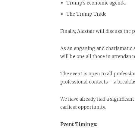
Trump’s economic agenda
The Trump Trade
Finally, Alastair will discuss the 
As an engaging and charismatic sp
will be one all those in attendanc
The event is open to all professi
professional contacts – a breakfa
We have already had a significant 
earliest opportunity.
Event Timings: