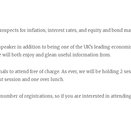
prospects for inflation, interest rates, and equity and bond ma
eaker in addition to being one of the UK’s leading economist
e will both enjoy and glean useful information from.
onals to attend free of charge. As ever, we will be holding 2 
st session and one over lunch.
number of registrations, so if you are interested in attendin