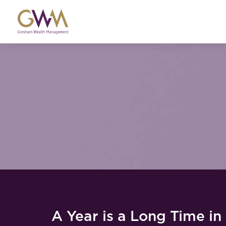
A Year is a Long Time in