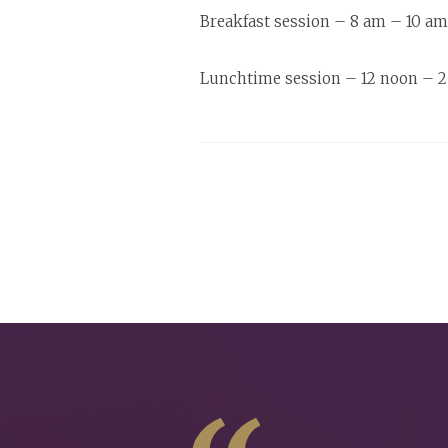
Breakfast session – 8 am – 10 am.
Lunchtime session – 12 noon – 2