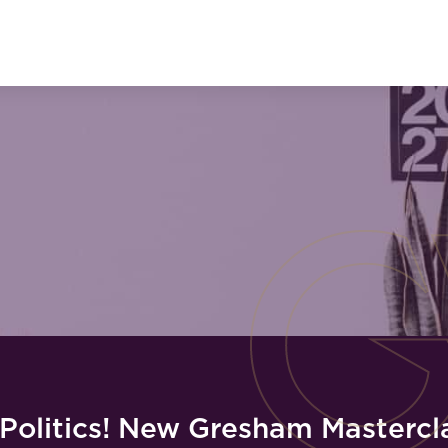
 Politics! New Gresham Mastercl