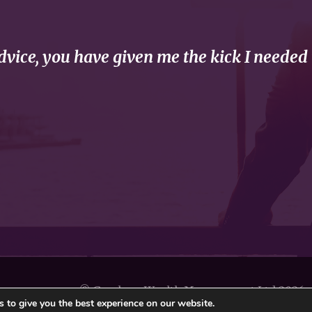
vice, you have given me the kick I needed 
© Gresham Wealth Management Ltd 2026
 to give you the best experience on our website.