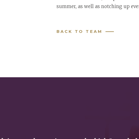
summer, as well as notching up eve
BACK TO TEAM