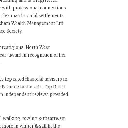
 planning and is a registered
y with professional connections
mplex matrimonial settlements.
resham Wealth Management Ltd
ce Society.
prestigious ‘North West
ear’ award in recognition of her
.
 top rated financial advisers in
019 Guide to the UK’s Top Rated
 on independent reviews provided
ll walking, rowing & theatre. On
 more in winter & sail in the