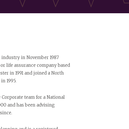
s industry in November 1987
jor life assurance company based
ter in 1991 and joined a North
in 1995.
Corporate team for a National
000 and has been advising
since.