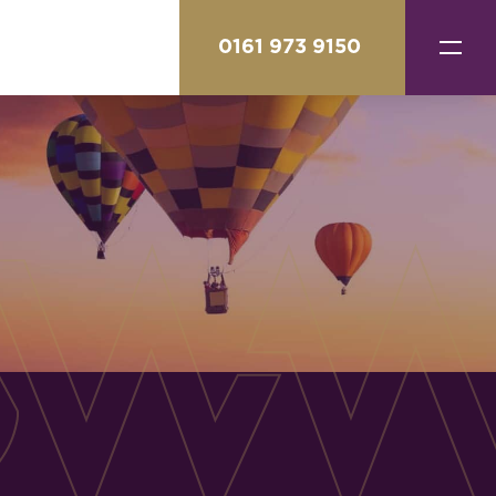
0161 973 9150