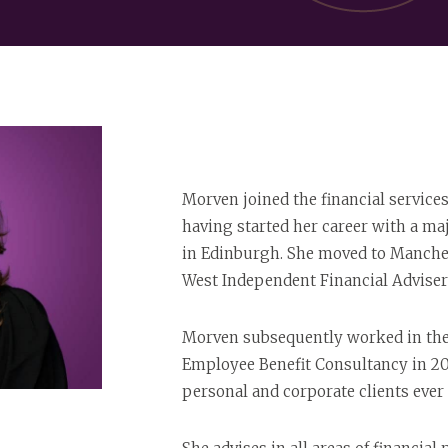
Morven joined the financial service
having started her career with a ma
in Edinburgh. She moved to Manches
West Independent Financial Adviser 
Morven subsequently worked in the 
Employee Benefit Consultancy in 2
personal and corporate clients ever 