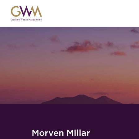
Morven Millar