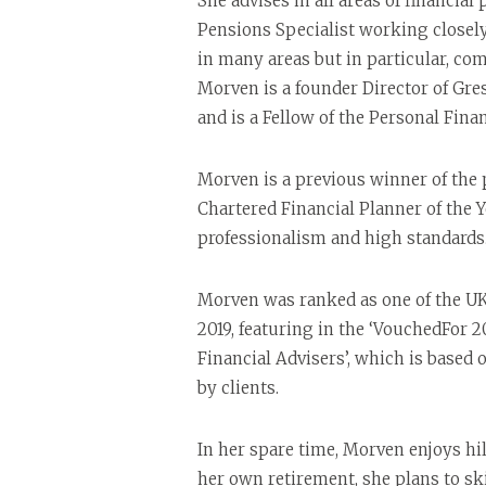
She advises in all areas of financial
Pensions Specialist working closel
in many areas but in particular, co
Morven is a founder Director of G
and is a Fellow of the Personal Finan
Morven is a previous winner of the 
Chartered Financial Planner of the Y
professionalism and high standards
Morven was ranked as one of the UK’s
2019, featuring in the ‘VouchedFor 2
Financial Advisers’, which is based
by clients.
In her spare time, Morven enjoys hi
her own retirement, she plans to ski