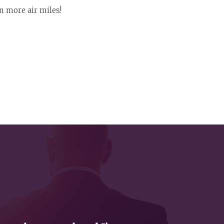
n more air miles!